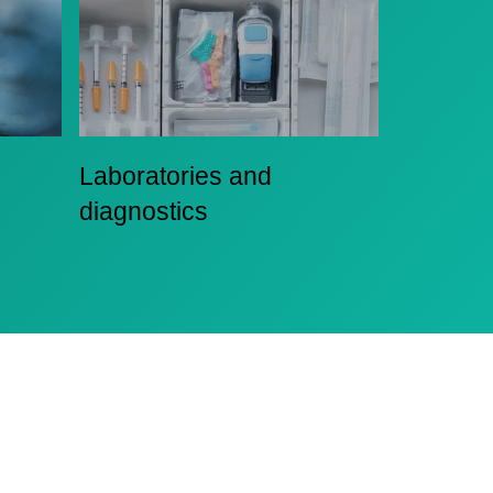
Laboratories and
diagnostics