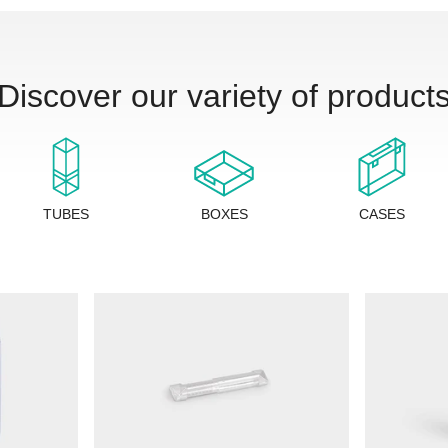
Discover our variety of product
TUBES
BOXES
CASES