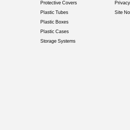
Protective Covers
Privac
Plastic Tubes
Site No
Plastic Boxes
Plastic Cases
Storage Systems