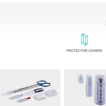
PROTECTIVE COVERS