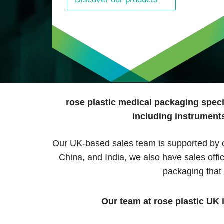
rose plastic medical packaging speci
including instruments
Our UK-based sales team is supported by ou
China, and India, we also have sales off
packaging that
Our team at rose plastic UK 