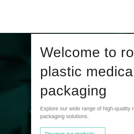
Welcome to r
plastic medica
packaging
Explore our wide range of high-quality 
packaging solutions.
Discover our products