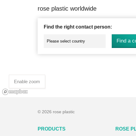
rose plastic worldwide
Find the right contact person:
Find a c
Enable zoom
© 2026 rose plastic
PRODUCTS
ROSE P