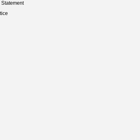
y Statement
tice