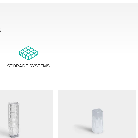
s
STORAGE SYSTEMS