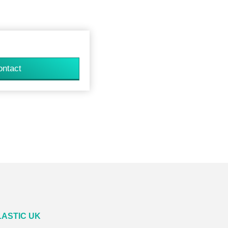
ontact
LASTIC UK