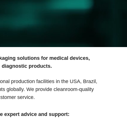
kaging solutions for medical devices,
d diagnostic products.
l production facilities in the USA, Brazil,
ts globally. We provide cleanroom-quality
stomer service.
de expert advice and support: