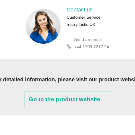
Contact us
Customer Service
rose plastic UK
Send an email
+44 1709 7217 94
r detailed information, please visit our product websi
Go to the product website