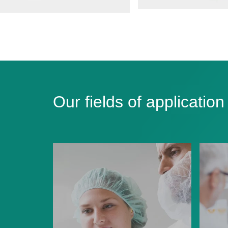
Our fields of application