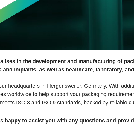
alises in the development and manufacturing of pac
 and implants, as well as healthcare, laboratory, an
r headquarters in Hergensweiler, Germany. With additiona
ices worldwide to help support your packaging requiremen
 meets ISO 8 and ISO 9 standards, backed by reliable cu
is happy to assist you with any questions and provi