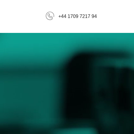
+44 1709 7217 94