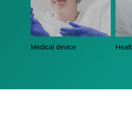
Medical device
Heal