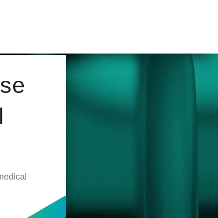
ose
l
medical