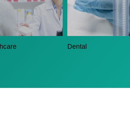
thcare
Dental